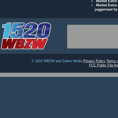
Market Extra:
Market Extra:
juggernaut by
© 2016 WBZW and Salem Media
Privacy Policy
Terms 
FCC Public File Ass