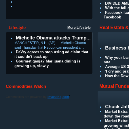
DIVIDED AMER
With the fall
Facebook lau
Facebook
Lifestyle
Real Estate 
More Lifestyle
Michelle Obama attacks Trump...
MANCHESTER, N.H. (AP) — Michelle Obama
Business 
said Thursday that Republican presidential...
DeVry agrees to stop using ad claim that
___
it couldn't back up
Why your ban
Gourmet ganja? Marijuana dining is
rate
growing up, slowly
Average US 30
'I cry and pr
How the Dow 
Commodities Watch
Mutual Fund
'
Commodities are powered by
Investing.com
Chuck Jaff
Market Extra:
down the roa
Market Extra
growing whis