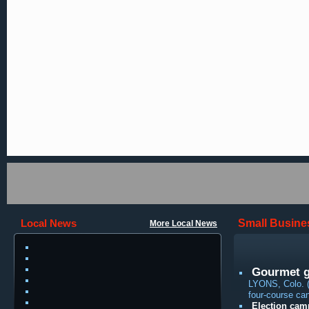
Local News
Small Busine
More Local News
Gourmet ga
LYONS, Colo. (
four-course cand
Election cam